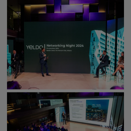
time
.
You will have a big opportunity to learn
how to write
high-quality
code,
faster
applications,
beautiful
UI/UX projects and
much more, helping Yeldo products to
evolve and grow.
Main job activities
Evolution and maintenance of our
react-based
website, with a great
focus on UX/UI design and
development
Backend
development, providing new
services and exposing them via REST
API
Codebase
and
cloud environment
management
Design solutions, integrations and
data-driven Machine Learning and AI