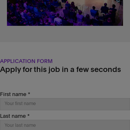
features in our
Research &
Development
lab (optional)
Profile description
‌The perfect candidate is a software
developer with some knowledge of the
client-side/server-side
lifecycle and its
common issues, who has basic
knowledge (eg: has successfully
APPLICATION FORM
completed a fullstack developer course)
Apply for this job in a few seconds
with
React
(or similar frameworks like
Angular or Vue) and knows the basics of
interacting with external services via REST
API.
First name *
Our day-to-day is challenging and fast-
evolving, that’s why we are looking for
passion
,
motivation
and
creativity
: you’ll
be asked to design
unconventional
Last name *
solutions, be effective in
problem-solving
,
stand up for your
design
choices and learn