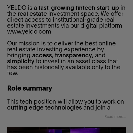
‌YELDO is a
fast-growing fintech start-up
in
the
real estate
investment space. We offer
direct access to institutional-grade real
estate investments via our digital platform
www.yeldo.com
Our mission is to deliver the best online
real estate investing experience by
bringing
access
,
transparency
, and
simplicity
to invest in an asset class that
has been historically available only to the
few.
Role summary
This tech position will allow you to work on
cutting edge technologies
and join a
smart
group of people in a fast-paced
Read more...
environment
where your talent can shine
and your actions can have a real impact on
the company's
technology
in a very
short