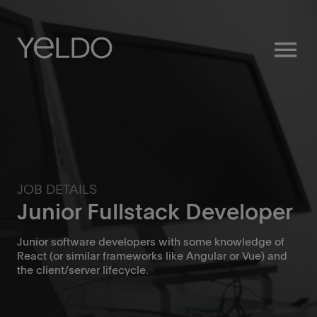
menu
JOB DETAILS
Junior Fullstack Developer
Junior software developers with some knowledge of
React (or similar frameworks like Angular or Vue) and
the client/server lifecycle.