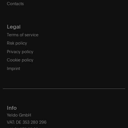
Contacts
Legal
Terms of service
Risk policy
Privacy policy
Cookie policy
Imprint
Info
Yeldo GmbH
VAT: DE 353 280 296