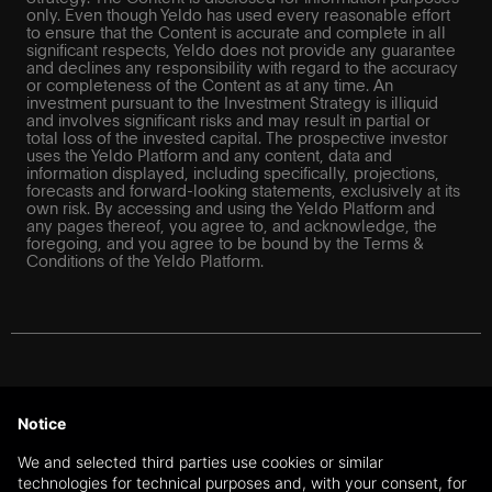
only. Even though Yeldo has used every reasonable effort
to ensure that the Content is accurate and complete in all
significant respects, Yeldo does not provide any guarantee
and declines any responsibility with regard to the accuracy
or completeness of the Content as at any time. An
investment pursuant to the Investment Strategy is illiquid
and involves significant risks and may result in partial or
total loss of the invested capital. The prospective investor
uses the Yeldo Platform and any content, data and
information displayed, including specifically, projections,
forecasts and forward-looking statements, exclusively at its
own risk. By accessing and using the Yeldo Platform and
any pages thereof, you agree to, and acknowledge, the
foregoing, and you agree to be bound by the Terms &
Conditions of the Yeldo Platform.
For Swiss investors: The information on this website does
not constitute a recommendation or an offer or a solicitation
Notice
to purchase or sell financial instruments or to enter into any
transaction or contractual relationship. The information on
We and selected third parties use cookies or similar
this website is further exclusively directed at qualified
technologies for technical purposes and, with your consent, for
investors and professional clients under Art. 10 (3) and (3ter)