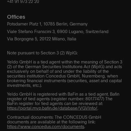
+41 91 973 22 20
Offices
Potsdamer Platz 1, 10785 Berlin, Germany
Viale Stefano Franscini 3, 6900 Lugano, Switzerland
Via Borgogna 5, 20122 Milano, Italia
Note pursuant to Section 3 (2) WpIG:
Yeldo GmbH is a tied agent within the meaning of Section 3
(2) of the German Securities Institutions Act (WpIG) and acts
exclusively on behalf of and under the liability of the
securities institution Concedus GmbH, Nuremberg, when
brokering financial instruments (securities, asset and capital
investments, etc.).
Yeldo GmbH is registered with BaFin as a tied agent. Bafin
register of tied agents (register number: 80177477) The
BaFin register for tied agents can be reviewed at:
https://portal.mvp.bafin.de/database/VGVInfo/
.
Contractual documents: The CONCEDUS GmbH
documents are available at the following link:
https://www.concedus.com/documents
.