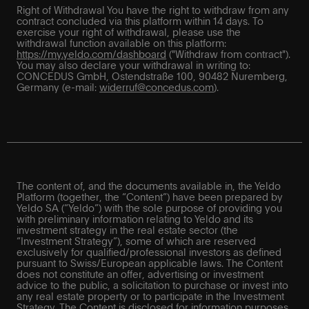
Right of Withdrawal You have the right to withdraw from any
contract concluded via this platform within 14 days. To
exercise your right of withdrawal, please use the
withdrawal function available on this platform:
https://my.yeldo.com/dashboard
("Withdraw from contract").
You may also declare your withdrawal in writing to:
CONCEDUS GmbH, Ostendstraße 100, 90482 Nuremberg,
Germany (e-mail:
widerruf@concedus.com
).
The content of, and the documents available in, the Yeldo
Platform (together, the “Content”) have been prepared by
Yeldo SA (“Yeldo”) with the sole purpose of providing you
with preliminary information relating to Yeldo and its
investment strategy in the real estate sector (the
“Investment Strategy”), some of which are reserved
exclusively for qualified/professional investors as defined
pursuant to Swiss/European applicable laws. The Content
does not constitute an offer, advertising or investment
advice to the public, a solicitation to purchase or invest into
any real estate property or to participate in the Investment
Strategy. The Content is disclosed for information purposes