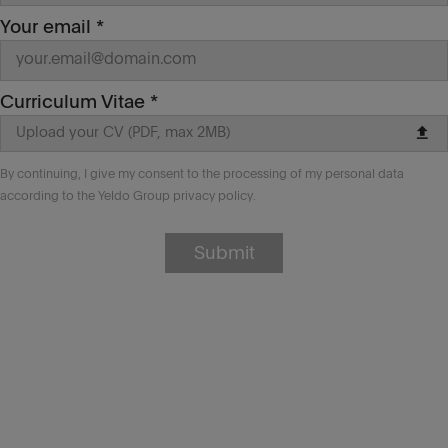
how to become
autonomous in your
Your email *
execution.
‌Required skills
Curriculum Vitae *
JS, HTML5, CSS, SASS/Less
upload
Upload your CV (PDF, max 2MB)
React (alternatives: Angular, Vue,
etc…)
By continuing, I give my consent to the processing of my personal data
OOP basic knowledge, C#, .NET Core,
according to the Yeldo Group privacy policy.
SQLServer, EntityFramework
(alternatives: Java Spring, NodeJS
Express/Koa/Hapi)
Submit
Git/Gitflow and codebase
management basics
Other important things to know
Location
: Rome, Italy (flex/smart hybrid
mode). Remote working can be also
discussed.