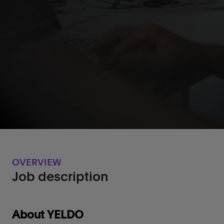
OVERVIEW
Job description
‌About YELDO