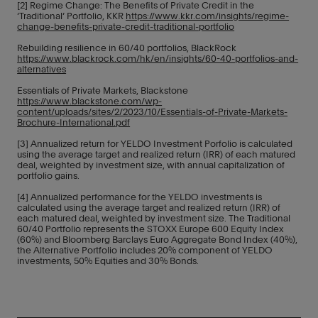
[2] Regime Change: The Benefits of Private Credit in the
‘Traditional’ Portfolio, KKR
https://www.kkr.com/insights/regime-
change-benefits-private-credit-traditional-portfolio
Rebuilding resilience in 60/40 portfolios, BlackRock
https://www.blackrock.com/hk/en/insights/60-40-portfolios-and-
alternatives
Essentials of Private Markets, Blackstone
https://www.blackstone.com/wp-
content/uploads/sites/2/2023/10/Essentials-of-Private-Markets-
Brochure-International.pdf
[3] Annualized return for YELDO Investment Porfolio is calculated
using the average target and realized return (IRR) of each matured
deal, weighted by investment size, with annual capitalization of
portfolio gains.
[4] Annualized performance for the YELDO investments is
calculated using the average target and realized return (IRR) of
each matured deal, weighted by investment size. The Traditional
60/40 Portfolio represents the STOXX Europe 600 Equity Index
(60%) and Bloomberg Barclays Euro Aggregate Bond Index (40%),
the Alternative Portfolio includes 20% component of YELDO
investments, 50% Equities and 30% Bonds.