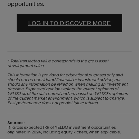
opportunities.
LOG IN TO DISCOVER MORE
* Total transacted value corresponds to the gross asset
development value
This information is provided for educational purposes only and
should not be considered financial or investment advice, nor
should any information be relied on when making an investment
decision. Expressed opinions reflect the current opinions of
YELDO as of the date hereof and are based on YELDO’s opinions
of the current market environment, which is subject to change.
Past performance does not predict future returns.
Sources:
[1] Gross expected IRR of YELDO investment opportunities
originated in 2024, including equity kickers, when applicable.