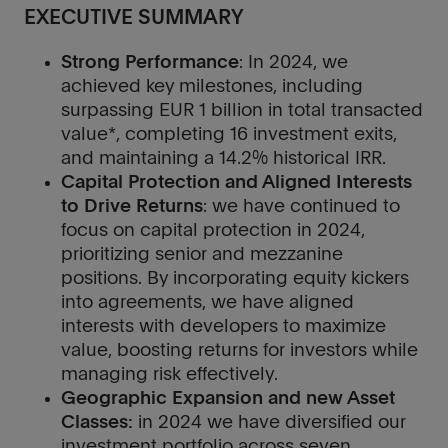
EXECUTIVE SUMMARY
Strong Performance
: In 2024, we
achieved key milestones, including
surpassing EUR 1 billion in total transacted
value*, completing 16 investment exits,
and maintaining a 14.2% historical IRR.
Capital Protection and Aligned Interests
to Drive Returns
: we have continued to
focus on capital protection in 2024,
prioritizing senior and mezzanine
positions. By incorporating equity kickers
into agreements, we have aligned
interests with developers to maximize
value, boosting returns for investors while
managing risk effectively.
Geographic Expansion and new Asset
Classes:
in 2024 we have diversified our
investment portfolio across seven