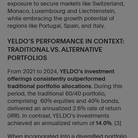
exposure to secure markets like Switzerland,
Monaco, Luxembourg and Liechtenstein,
while embracing the growth potential of
regions like Portugal, Spain, and Italy.
YELDO’S PERFORMANCE IN CONTEXT:
TRADITIONAL VS. ALTERNATIVE
PORTFOLIOS
From 2021 to 2024,
YELDO’s investment
offerings consistently outperformed
traditional portfolio allocations
. During this
close
close
period, the traditional 60/40 portfolio,
comprising 60% equities and 40% bonds,
Thank
Thank
delivered an annualized 2.6% rate of return
you
you
(IRR). In contrast, YELDO’s investments
achieved an annualized return of
14.0%
. [3]
We
We
will
will
When incorporated into a diversified portfolio,