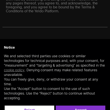
any pages thereof, you agree to, and acknowledge, the
foregoing, and you agree to be bound by the Terms &
Conditions of the Yeldo Platform.
For Swiss investors: The information on this website does
not constitute a recommendation or an offer or a solicitation
Notice
to purchase or sell financial instruments or to enter into any
transaction or contractual relationship. The information on
We and selected third parties use cookies or similar
this website is further exclusively directed at qualified
technologies for technical purposes and, with your consent, for
investors and professional clients under Art. 10 (3) and (3ter)
“measurement” and “targeting & advertising” as specified in the
of the Swiss Collective Investment Schemes Act (CISA),
cookie policy
. Denying consent may make related features
respectively, under Articles 4 and 5 of the Swiss Financial
unavailable.
Services Act (FinSA) (“Professional Investors”), based on
the user’s self-declaration. The content of this website is not
You can freely give, deny, or withdraw your consent at any
directed at any non-qualified investors or private clients
time.
within the meaning of the CISA, respectively, the FinSA,
Use the “Accept” button to consent to the use of such
residing outside of Switzerland (or the European Union –
technologies. Use the “Reject” button to continue without
subject to the section below). Yeldo SA client advisors are
accepting.
registered with the client advisors’ register BX Swiss AG.
Reject
Accept