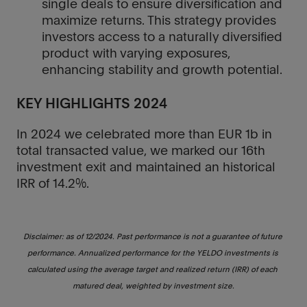
single deals to ensure diversification and
maximize returns. This strategy provides
investors access to a naturally diversified
product with varying exposures,
enhancing stability and growth potential.
KEY HIGHLIGHTS 2024
In 2024 we celebrated more than EUR 1b in
total transacted value, we marked our 16th
investment exit and maintained an historical
IRR of 14.2%.
Disclaimer: as of 12/2024. Past performance is not a guarantee of future 
performance. Annualized performance for the YELDO investments is 
calculated using the average target and realized return (IRR) of each 
matured deal, weighted by investment size.