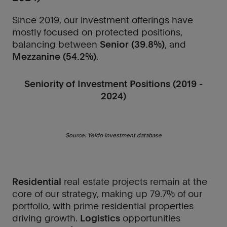
Since 2019, our investment offerings have
mostly focused on protected positions,
balancing between
Senior (39.8%)
, and
Mezzanine (54.2%)
.
Seniority of Investment Positions (2019 -
2024)
Source: Yeldo investment database
Residential
real estate projects remain at the
core of our strategy, making up 79.7% of our
portfolio, with prime residential properties
driving growth.
Logistics
opportunities