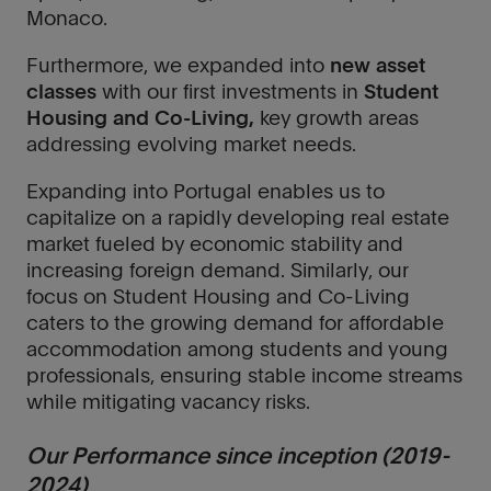
Monaco.
Furthermore, we expanded into
new asset
classes
with our first investments in
Student
Housing and Co-Living,
key growth areas
addressing evolving market needs.
Expanding into Portugal enables us to
capitalize on a rapidly developing real estate
market fueled by economic stability and
increasing foreign demand. Similarly, our
focus on Student Housing and Co-Living
caters to the growing demand for affordable
accommodation among students and young
professionals, ensuring stable income streams
while mitigating vacancy risks.
Our Performance since inception (2019-
2024)