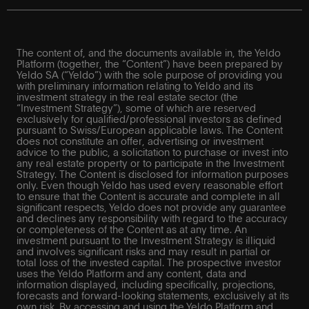
The content of, and the documents available in, the Yeldo
Platform (together, the “Content”) have been prepared by
Yeldo SA (“Yeldo”) with the sole purpose of providing you
with preliminary information relating to Yeldo and its
investment strategy in the real estate sector (the
“Investment Strategy”), some of which are reserved
exclusively for qualified/professional investors as defined
pursuant to Swiss/European applicable laws. The Content
does not constitute an offer, advertising or investment
advice to the public, a solicitation to purchase or invest into
any real estate property or to participate in the Investment
Strategy. The Content is disclosed for information purposes
only. Even though Yeldo has used every reasonable effort
to ensure that the Content is accurate and complete in all
significant respects, Yeldo does not provide any guarantee
and declines any responsibility with regard to the accuracy
or completeness of the Content as at any time. An
investment pursuant to the Investment Strategy is illiquid
and involves significant risks and may result in partial or
total loss of the invested capital. The prospective investor
uses the Yeldo Platform and any content, data and
information displayed, including specifically, projections,
forecasts and forward-looking statements, exclusively at its
own risk. By accessing and using the Yeldo Platform and