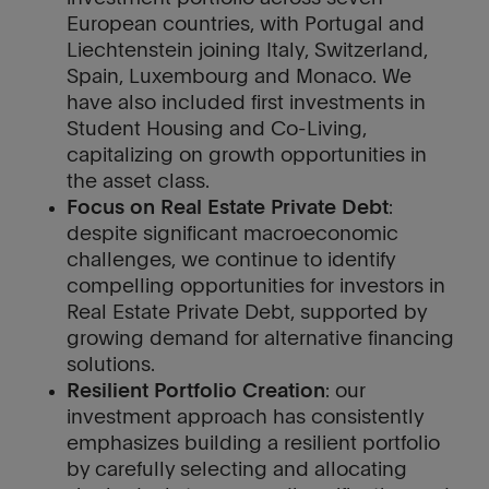
European countries, with Portugal and
Liechtenstein joining Italy, Switzerland,
Spain, Luxembourg and Monaco. We
have also included first investments in
Student Housing and Co-Living,
capitalizing on growth opportunities in
the asset class.
Focus on Real Estate Private Debt
:
despite significant macroeconomic
challenges, we continue to identify
compelling opportunities for investors in
Real Estate Private Debt, supported by
growing demand for alternative financing
solutions.
Resilient Portfolio Creation
: our
investment approach has consistently
emphasizes building a resilient portfolio
by carefully selecting and allocating