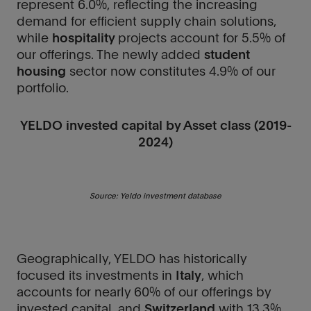
represent 6.0%, reflecting the increasing
demand for efficient supply chain solutions,
while
hospitality
projects account for 5.5% of
our offerings. The newly added
student
housing
sector now constitutes 4.9% of our
portfolio.
YELDO invested capital by Asset class (2019-
2024)
Source: Yeldo investment database
Geographically, YELDO has historically
focused its investments in
Italy
, which
accounts for nearly 60% of our offerings by
invested capital, and
Switzerland
with 13.3%.