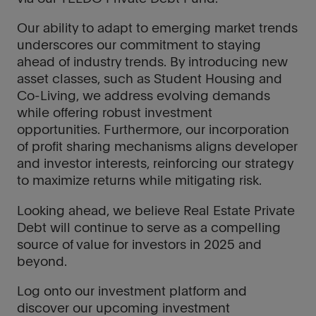
Our ability to adapt to emerging market trends
underscores our commitment to staying
ahead of industry trends. By introducing new
asset classes, such as Student Housing and
Co-Living, we address evolving demands
while offering robust investment
opportunities. Furthermore, our incorporation
of profit sharing mechanisms aligns developer
and investor interests, reinforcing our strategy
to maximize returns while mitigating risk.
Looking ahead, we believe Real Estate Private
Debt will continue to serve as a compelling
source of value for investors in 2025 and
beyond.
Log onto our investment platform and
discover our upcoming investment