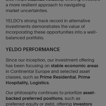
a more resilient approach to navigating
market uncertainties.
YELDO's strong track record in alternative
investments demonstrates the value of
incorporating these opportunities into a well-
balanced portfolio.
YELDO PERFORMANCE
Since our inception, our investment offering
has been focusing on
stable economic areas
in Continental Europe and selected asset
classes, such as
Prime Residential
,
Prime
Hospitality, Logistics
.
Our philosophy continues to prioritize
asset-
backed preferred positions
, such as
preferred equity or debt, offering
investors