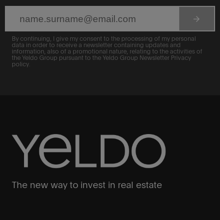
arrow_forward
By continuing, I give my consent to the processing of my personal
data in order to receive a newsletter containing updates and
information, also of a promotional nature, relating to the activities of
the Yeldo Group pursuant to the Yeldo Group Newsletter Privacy
policy.
The new way to invest in real estate