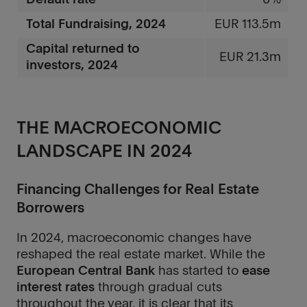
Total Fundraising, 2024
EUR 113.5m
Capital returned to
EUR 21.3m
investors, 2024
THE MACROECONOMIC
LANDSCAPE IN 2024
Financing Challenges for Real Estate
Borrowers
In 2024, macroeconomic changes have
reshaped the real estate market. While the
European Central Bank
has started to
ease
interest rates
through gradual cuts
throughout the year, it is clear that its