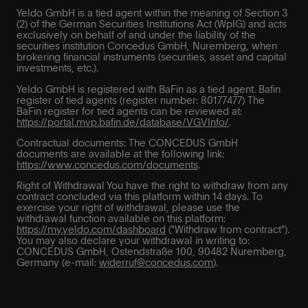
Yeldo GmbH is a tied agent within the meaning of Section 3
(2) of the German Securities Institutions Act (WpIG) and acts
exclusively on behalf of and under the liability of the
securities institution Concedus GmbH, Nuremberg, when
brokering financial instruments (securities, asset and capital
investments, etc.).
Yeldo GmbH is registered with BaFin as a tied agent. Bafin
register of tied agents (register number: 80177477) The
BaFin register for tied agents can be reviewed at:
https://portal.mvp.bafin.de/database/VGVInfo/
.
Contractual documents: The CONCEDUS GmbH
documents are available at the following link:
https://www.concedus.com/documents
.
Right of Withdrawal You have the right to withdraw from any
contract concluded via this platform within 14 days. To
exercise your right of withdrawal, please use the
withdrawal function available on this platform:
https://my.yeldo.com/dashboard
("Withdraw from contract").
You may also declare your withdrawal in writing to:
CONCEDUS GmbH, Ostendstraße 100, 90482 Nuremberg,
Germany (e-mail:
widerruf@concedus.com
).