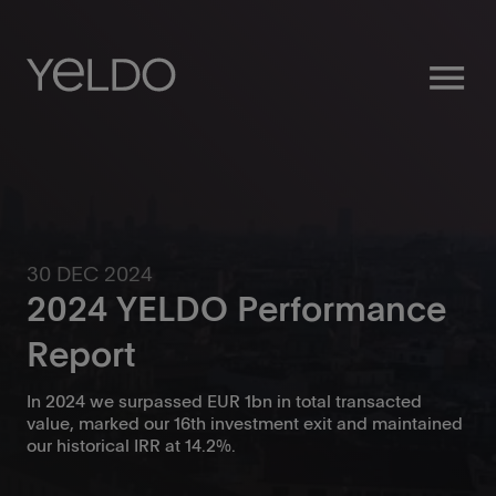
menu
30 DEC 2024
2024 YELDO Performance
Report
In 2024 we surpassed EUR 1bn in total transacted
value, marked our 16th investment exit and maintained
our historical IRR at 14.2%.