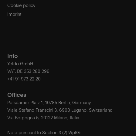
Cookie policy
Imprint
Info
Yeldo GmbH
VAT: DE 353 280 296
+41 91 973 22 20
Offices
Potsdamer Platz 1, 10785 Berlin, Germany
Viale Stefano Franscini 3, 6900 Lugano, Switzerland
Via Borgogna 5, 20122 Milano, Italia
Note pursuant to Section 3 (2) WpIG: