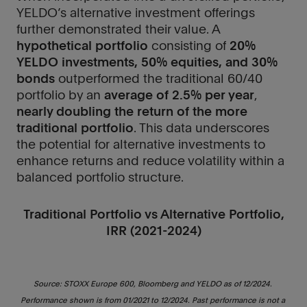
keep
keep
YELDO’s alternative investment offerings
you
you
further demonstrated their value. A
updated
updated
hypothetical portfolio
consisting of
20%
with
with
YELDO investments, 50% equities, and 30%
our
our
bonds
outperformed the traditional 60/40
latest
latest
portfolio by an
average of 2.5% per year
,
news
news
nearly doubling the return of the more
and
and
traditional portfolio
. This data underscores
opportunities.
opportunities.
the potential for alternative investments to
enhance returns and reduce volatility within a
balanced portfolio structure.
Traditional Portfolio vs Alternative Portfolio,
IRR (2021-2024)
Source: STOXX Europe 600, Bloomberg and YELDO as of 12/2024. 
Performance shown is from 01/2021 to 12/2024. Past performance is not a 