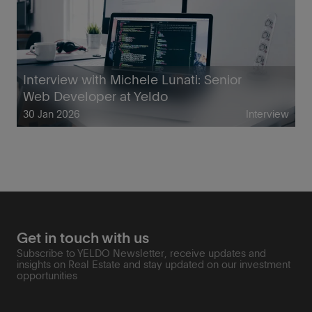
Interview with Michele Lunati: Senior
Web Developer at Yeldo
30 Jan 2026
Interview
Get in touch with us
Subscribe to YELDO Newsletter, receive updates and
insights on Real Estate and stay updated on our investment
opportunities