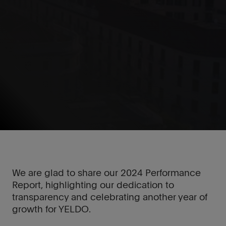
We are glad to share our 2024 Performance
Report, highlighting our dedication to
transparency and celebrating another year of
growth for YELDO.