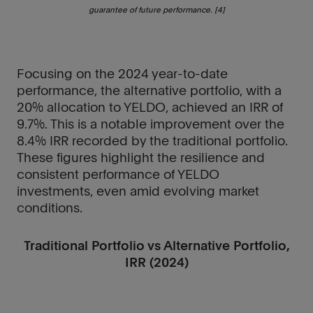
guarantee of future performance. [4]
Focusing on the 2024 year-to-date
performance, the alternative portfolio, with a
20% allocation to YELDO, achieved an IRR of
9.7%. This is a notable improvement over the
8.4% IRR recorded by the traditional portfolio.
These figures highlight the resilience and
consistent performance of YELDO
investments, even amid evolving market
conditions.
Traditional Portfolio vs Alternative Portfolio,
IRR (2024)