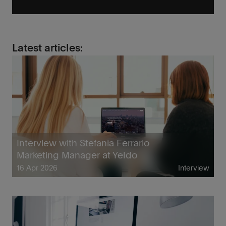
Latest articles:
Interview with Stefania Ferrario
Marketing Manager at Yeldo
16 Apr 2026
Interview