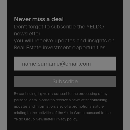
Never miss a deal
Don’t forget to subscribe the YELDO
newsletter:
you will receive updates and insights on
Real Estate investment opportunities.
Subscribe
By continuing, I give my consent to the processing of my
personal data in order to receive a newsletter containing
updates and information, also of a promotional nature,
relating to the activities of the Yeldo Group pursuant to the
Yeldo Group Newsletter Privacy policy.