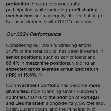
protection
through sponsor equity
participation, while including
profit sharing
mechanisms
such as equity kickers that align
Sponsor’s interests with YELDO investors.
Our 2024 Performance
Considering our 2024 fundraising efforts,
31.7%
of the total capital has been invested in
senior positions
, such as senior loans and
65.4%
in
mezzanine positions
, yielding an
expected gross average annualized return
(IRR) of 15.6%
. [1]
Our
investment portfolio
has become
more
diversified
, now spanning seven European
countries, thanks to the addition of
Portugal
and Liechtenstein
alongside Italy, Switzerland,
Spain, Luxembourg, and the Principality of