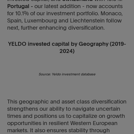
Portugal -
our latest addition - now accounts
for 10.1% of our investment portfolio. Monaco,
Spain, Luxembourg and Liechtenstein follow
next, further enhancing diversification.
YELDO invested capital by Geography (2019-
2024)
Source: Yeldo investment database
This geographic and asset class diversification
strengthens our ability to navigate uncertain
times and positions us to capitalize on growth
opportunities in resilient Western European
markets. It also ensures stability through