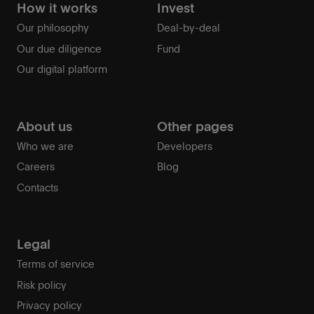
How it works
Invest
Our philosophy
Deal-by-deal
Our due diligence
Fund
Our digital platform
About us
Other pages
Who we are
Developers
Careers
Blog
Contacts
Legal
Terms of service
Risk policy
Privacy policy