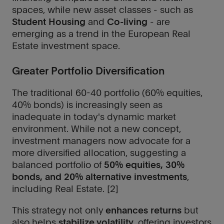
spaces, while new asset classes - such as
Student Housing
and
Co-living
- are
emerging as a trend in the European Real
Estate investment space.
Greater Portfolio Diversification
The traditional 60-40 portfolio (60% equities,
40% bonds) is increasingly seen as
inadequate in today's dynamic market
environment. While not a new concept,
investment managers now advocate for a
more diversified allocation, suggesting a
balanced portfolio of
50% equities, 30%
bonds, and 20% alternative investments
,
including Real Estate. [2]
This strategy not only
enhances returns
but
also helps
stabilize volatility
, offering investors