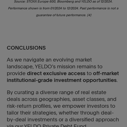
Source: STOXX Europe 600, Bloomberg and YELDO as of 12/2024. 
Performance shown is from 01/2024 to 12/2024. Past performance is not a 
guarantee of future performance. [4]
CONCLUSIONS
As we navigate an evolving market
landscape, YELDO’s mission remains to
provide
direct exclusive access
to
off-market
institutional-grade investment opportunities
.
By curating a diverse range of real estate
deals across geographies, asset classes, and
risk-return profiles, we empower investors to
tailor their strategies, whether through deal-
by-deal investments or a diversified approach
via our YELDO Private Debt Fund.