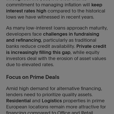
commitment to managing inflation will
keep
interest rates high
compared to the historical
lows we have witnessed in recent years.
As many low-interest loans approach maturity,
developers face
challenges in fundraising
and refinancing
, particularly as traditional
banks reduce credit availability.
Private credit
is increasingly filling this gap
, while equity
investors deal with the erosion of asset values
due to elevated rates.
Focus on Prime Deals
Amid high demand for alternative financing,
lenders need to prioritize quality assets.
Residential
and
Logistics
properties in prime
European locations remain more attractive for
financing compared to Office and Retail