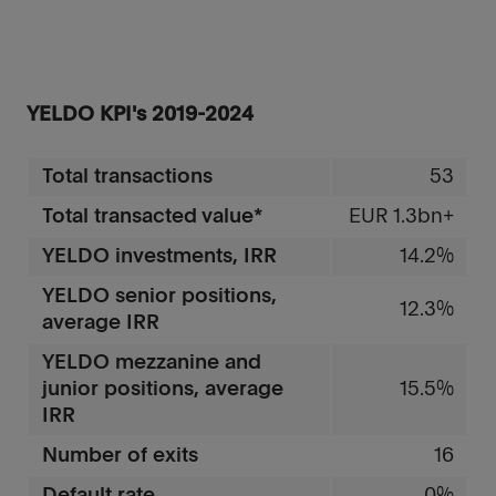
YELDO KPI's 2019-2024
Total transactions
53
Total transacted value*
EUR 1.3bn+
YELDO investments, IRR
14.2%
YELDO senior positions,
12.3%
average IRR
YELDO mezzanine and
junior positions, average
15.5%
IRR
Number of exits
16
Default rate
0%