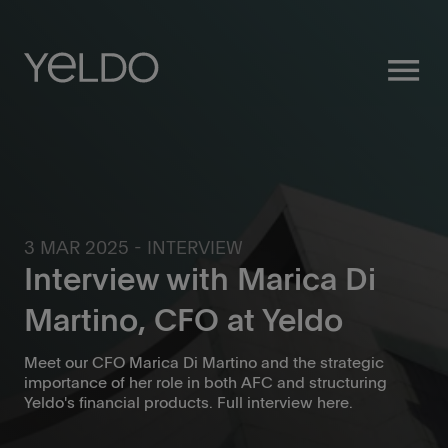
menu
3 MAR 2025 - INTERVIEW
Interview with Marica Di
Martino, CFO at Yeldo
Meet our CFO Marica Di Martino and the strategic
importance of her role in both AFC and structuring
Yeldo's financial products. Full interview here.