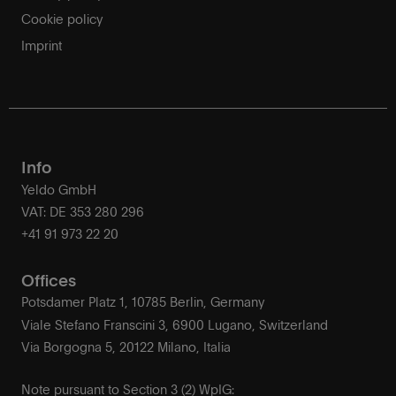
Cookie policy
Imprint
Info
Yeldo GmbH
VAT: DE 353 280 296
+41 91 973 22 20
Offices
Potsdamer Platz 1, 10785 Berlin, Germany
Viale Stefano Franscini 3, 6900 Lugano, Switzerland
Via Borgogna 5, 20122 Milano, Italia
Note pursuant to Section 3 (2) WpIG: