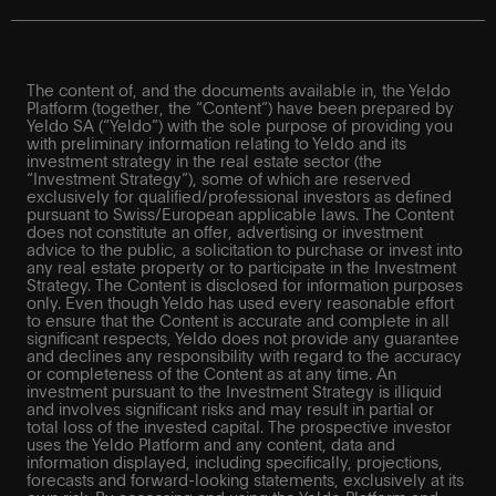
The content of, and the documents available in, the Yeldo
Platform (together, the “Content”) have been prepared by
Yeldo SA (“Yeldo”) with the sole purpose of providing you
with preliminary information relating to Yeldo and its
investment strategy in the real estate sector (the
“Investment Strategy”), some of which are reserved
exclusively for qualified/professional investors as defined
pursuant to Swiss/European applicable laws. The Content
does not constitute an offer, advertising or investment
advice to the public, a solicitation to purchase or invest into
any real estate property or to participate in the Investment
Strategy. The Content is disclosed for information purposes
only. Even though Yeldo has used every reasonable effort
to ensure that the Content is accurate and complete in all
significant respects, Yeldo does not provide any guarantee
and declines any responsibility with regard to the accuracy
or completeness of the Content as at any time. An
investment pursuant to the Investment Strategy is illiquid
and involves significant risks and may result in partial or
total loss of the invested capital. The prospective investor
uses the Yeldo Platform and any content, data and
information displayed, including specifically, projections,
forecasts and forward-looking statements, exclusively at its