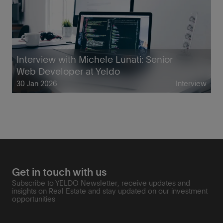
Interview with Michele Lunati: Senior
Web Developer at Yeldo
30 Jan 2026
Interview
Get in touch with us
Subscribe to YELDO Newsletter, receive updates and
insights on Real Estate and stay updated on our investment
opportunities