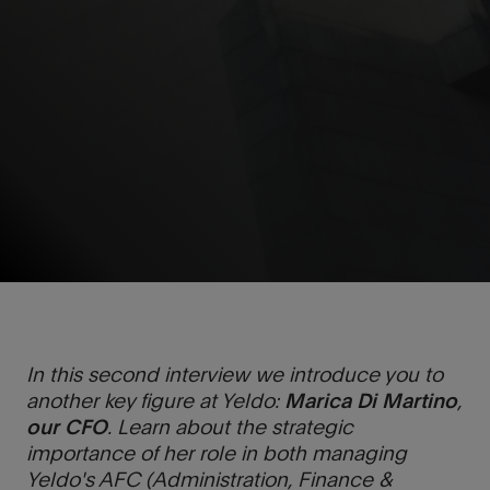
In this second interview we introduce you to
another key figure at Yeldo:
Marica Di Martino
,
our CFO
. Learn about the strategic
importance of her role in both managing
Yeldo's AFC (Administration, Finance &