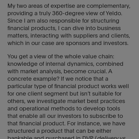
My two areas of expertise are complementary,
providing a truly 360-degree view of Yeldo.
Since I am also responsible for structuring
financial products, I can dive into business
matters, interacting with suppliers and clients,
which in our case are sponsors and investors.
You get a view of the whole value chain:
knowledge of internal dynamics, combined
with market analysis, become crucial. A
concrete example? If we notice that a
particular type of financial product works well
for one client segment but isn’t suitable for
others, we investigate market best practices
and operational methods to develop tools
that enable all our investors to subscribe to
that financial product. For instance, we have
structured a product that can be either
bankable and purchased in DVP (
delivery vs