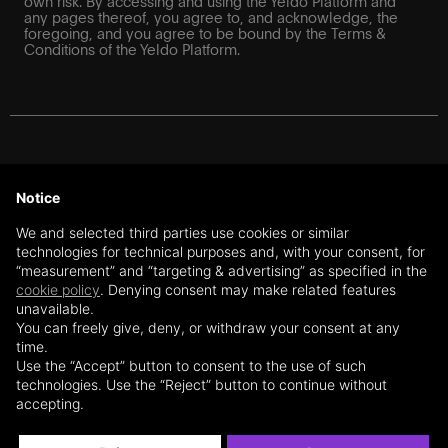
own risk. By accessing and using the Yeldo Platform and
any pages thereof, you agree to, and acknowledge, the
foregoing, and you agree to be bound by the Terms &
Conditions of the Yeldo Platform.
For Swiss investors: The information on this website does
not constitute a recommendation or an offer or a solicitation
Notice
to purchase or sell financial instruments or to enter into any
transaction or contractual relationship. The information on
We and selected third parties use cookies or similar
this website is further exclusively directed at qualified
technologies for technical purposes and, with your consent, for
investors and professional clients under Art. 10 (3) and (3ter)
“measurement” and “targeting & advertising” as specified in the
of the Swiss Collective Investment Schemes Act (CISA),
cookie policy
. Denying consent may make related features
respectively, under Articles 4 and 5 of the Swiss Financial
unavailable.
Services Act (FinSA) (“Professional Investors”), based on
the user’s self-declaration. The content of this website is not
You can freely give, deny, or withdraw your consent at any
directed at any non-qualified investors or private clients
time.
within the meaning of the CISA, respectively, the FinSA,
Use the “Accept” button to consent to the use of such
residing outside of Switzerland (or the European Union –
technologies. Use the “Reject” button to continue without
subject to the section below). Yeldo SA client advisors are
accepting.
registered with the client advisors’ register BX Swiss AG.