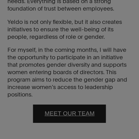
needs. Everything is based on a strong
foundation of trust between employees.
Yeldo is not only flexible, but it also creates
initiatives to ensure the well-being of its
people, regardless of role or gender.
For myself, in the coming months, I will have
the opportunity to participate in an initiative
that promotes gender diversity and supports
women entering boards of directors. This
program aims to reduce the gender gap and
increase women’s access to leadership
positions.
MEET OUR TEAM