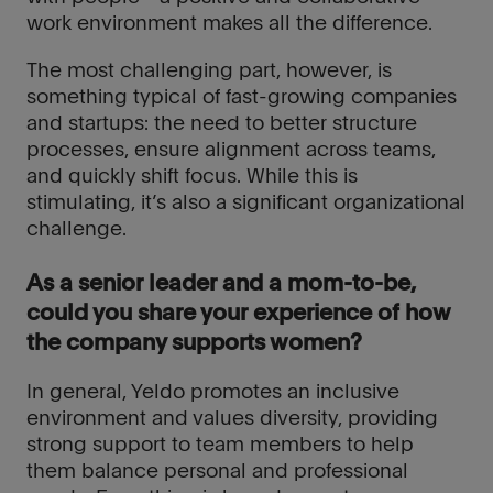
work environment makes all the difference.
The most challenging part, however, is
close
close
something typical of fast-growing companies
and startups: the need to better structure
Thank
Thank
processes, ensure alignment across teams,
you
you
and quickly shift focus. While this is
We
We
stimulating, it’s also a significant organizational
will
will
challenge.
keep
keep
you
you
As a senior leader and a mom-to-be,
updated
updated
could you share your experience of how
with
with
the company supports women?
our
our
latest
latest
In general, Yeldo promotes an inclusive
news
news
environment and values diversity, providing
and
and
strong support to team members to help
opportunities.
opportunities.
them balance personal and professional