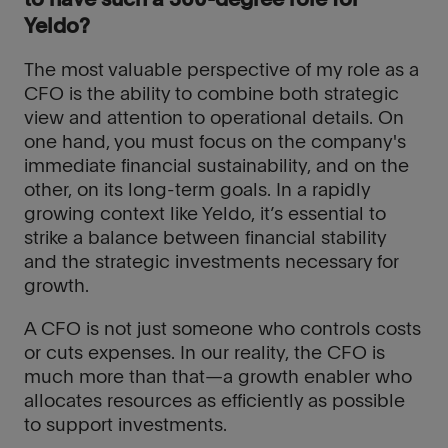
to have such a 360-degree role for
Yeldo?
The most valuable perspective of my role as a
CFO is the ability to combine both strategic
view and attention to operational details. On
one hand, you must focus on the company's
immediate financial sustainability, and on the
other, on its long-term goals. In a rapidly
growing context like Yeldo, it’s essential to
strike a balance between financial stability
and the strategic investments necessary for
growth.
A CFO is not just someone who controls costs
or cuts expenses. In our reality, the CFO is
much more than that—a growth enabler who
allocates resources as efficiently as possible
to support investments.