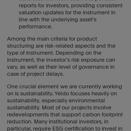
reports for investors, providing consistent
valuation updates for the instrument in
line with the underlying asset's
performance.
Among the main criteria for product
structuring are risk-related aspects and the
type of instrument. Depending on the
instrument, the investor’s risk exposure can
vary, as well as their level of governance in
case of project delays.
One crucial element we are currently working
on is sustainability. Yeldo focuses heavily on
sustainability, especially environmental
sustainability. Most of our projects involve
redevelopments that support carbon footprint
reduction. Many institutional investors, in
particular, require ESG certification to invest in