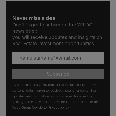
Never miss a deal
Don’t forget to subscribe the YELDO
newsletter:
you will receive updates and insights on
Real Estate investment opportunities.
Subscribe
By continuing, I give my consent to the processing of my
personal data in order to receive a newsletter containing
updates and information, also of a promotional nature,
relating to the activities of the Yeldo Group pursuant to the
Yeldo Group Newsletter Privacy policy.