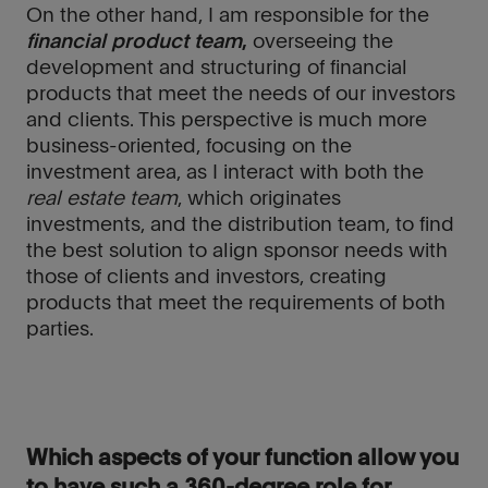
On the other hand, I am responsible for the
financial product team
,
overseeing the
development and structuring of financial
products that meet the needs of our investors
and clients. This perspective is much more
business-oriented, focusing on the
investment area, as I interact with both the
real estate team
, which originates
investments, and the distribution team, to find
the best solution to align sponsor needs with
those of clients and investors, creating
products that meet the requirements of both
parties.
Which aspects of your function allow you