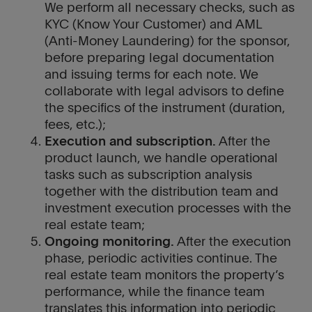
We perform all necessary checks, such as
KYC (Know Your Customer) and AML
(Anti-Money Laundering) for the sponsor,
before preparing legal documentation
and issuing terms for each note. We
collaborate with legal advisors to define
the specifics of the instrument (duration,
fees, etc.);
Execution and subscription.
After the
product launch, we handle operational
tasks such as subscription analysis
together with the distribution team and
investment execution processes with the
real estate team;
Ongoing monitoring.
After the execution
phase, periodic activities continue. The
real estate team monitors the property’s
performance, while the finance team
translates this information into periodic