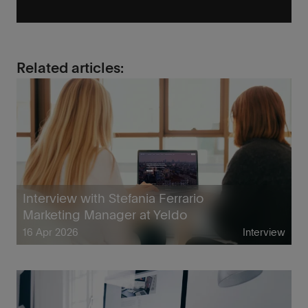
Related articles:
Interview with Stefania Ferrario
Marketing Manager at Yeldo
16 Apr 2026
Interview