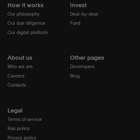
How it works
Invest
Our philosophy
Deal-by-deal
Our due diligence
Fund
Our digital platform
About us
Other pages
Who we are
Developers
Careers
Blog
Contacts
Legal
Terms of service
Risk policy
Privacy policy