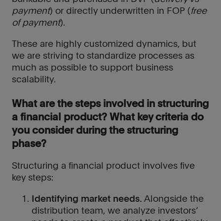
payment
) or directly underwritten in FOP (
free
of payment
).
These are highly customized dynamics, but
we are striving to standardize processes as
much as possible to support business
scalability.
What are the steps involved in structuring
a financial product? What key criteria do
you consider during the structuring
phase?
Structuring a financial product involves five
key steps:
Identifying market needs.
Alongside the
distribution team, we analyze investors’