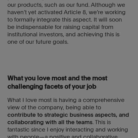
our products, such as our fund. Although we
haven’t yet activated Article 8, we’re working
to formally integrate this aspect. It will soon
be indispensable for raising capital from
institutional investors, and achieving this is
one of our future goals.
What you love most and the most
challenging facets of your job
What I love most is having a comprehensive
view of the company, being able to
contribute to strategic business aspects, and
collaborating with all the teams
. This is
fantastic since I enjoy interacting and working
with people—a positive and collaborative