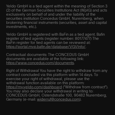
Yeldo GmbH is a tied agent within the meaning of Section 3
(2) of the German Securities Institutions Act (WpIG) and acts
exclusively on behalf of and under the liability of the
securities institution Concedus GmbH, Nuremberg, when
brokering financial instruments (securities, asset and capital
investments, etc.).
Yeldo GmbH is registered with BaFin as a tied agent. Bafin
register of tied agents (register number: 80177477) The
BaFin register for tied agents can be reviewed at:
https://portal.mvp.bafin.de/database/VGVInfo/
.
Contractual documents: The CONCEDUS GmbH
documents are available at the following link:
https://www.concedus.com/documents
.
Right of Withdrawal You have the right to withdraw from any
contract concluded via this platform within 14 days. To
exercise your right of withdrawal, please use the
withdrawal function available on this platform:
https://my.yeldo.com/dashboard
("Withdraw from contract").
You may also declare your withdrawal in writing to:
CONCEDUS GmbH, Ostendstraße 100, 90482 Nuremberg,
Germany (e-mail:
widerruf@concedus.com
).