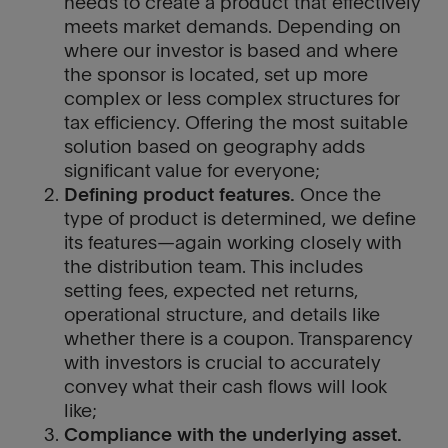
needs to create a product that effectively
meets market demands. Depending on
where our investor is based and where
the sponsor is located, set up more
complex or less complex structures for
tax efficiency. Offering the most suitable
solution based on geography adds
significant value for everyone;
Defining product features.
Once the
type of product is determined, we define
its features—again working closely with
the distribution team. This includes
setting fees, expected net returns,
operational structure, and details like
whether there is a coupon. Transparency
with investors is crucial to accurately
convey what their cash flows will look
like;
Compliance with the underlying asset.