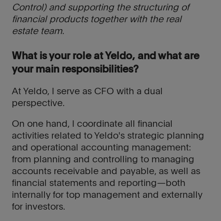
Control) and supporting the structuring of
financial products together with the real
estate team.
What is your role at Yeldo, and what are
your main responsibilities?
At Yeldo, I serve as CFO with a dual
perspective.
On one hand, I coordinate all financial
activities related to Yeldo's strategic planning
and operational accounting management:
from planning and controlling to managing
accounts receivable and payable, as well as
financial statements and reporting—both
internally for top management and externally
for investors.